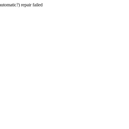
utomatic?) repair failed