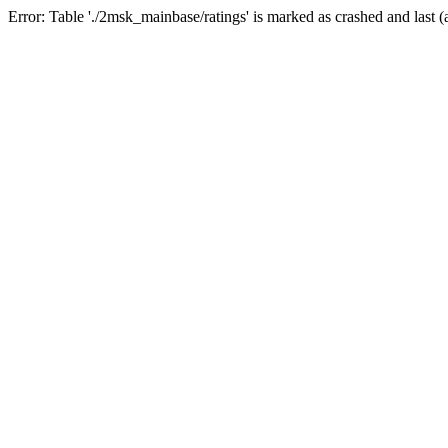
Error: Table './2msk_mainbase/ratings' is marked as crashed and last (a